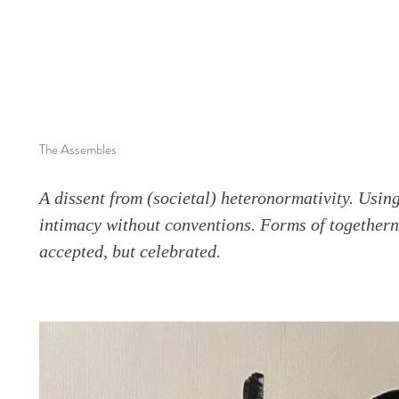
The Assembles
A dissent from (societal) heteronormativity. Usi
intimacy without conventions. Forms of togethern
accepted, but celebrated.