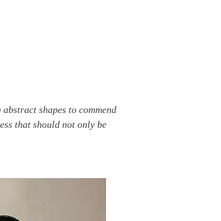
ng abstract shapes to commend
ess that should not only be