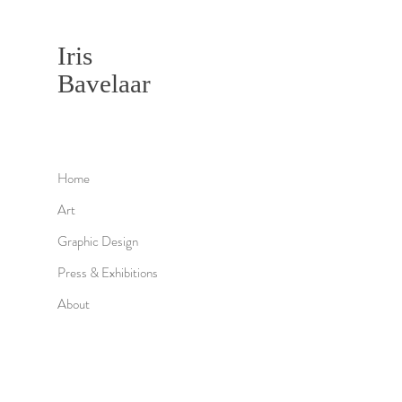
Iris
Bavelaar
Home
Art
Graphic Design
Press & Exhibitions
About